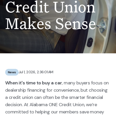
Credit Union
Makes Sense
Jul 1, 2026, 2:36:01 AM
News
When it's time to buy a car
, many buyers focus on
dealership financing for convenience, but choosing
a credit union can often be the smarter financial
decision. At Alabama ONE Credit Union, we’re
committed to helping our members save money