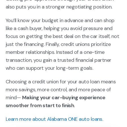
also puts you in a stronger negotiating position.
You’ll know your budget in advance and can shop
like a cash buyer, helping you avoid pressure and
focus on getting the best deal on the car itself, not
just the financing. Finally, credit unions prioritize
member relationships. Instead of a one-time
transaction, you gain a trusted financial partner
who can support your long-term goals.
Choosing a credit union for your auto loan means
more savings, more control, and more peace of
mind—
Making your car-buying experience
smoother from start to finish
.
Learn more about Alabama ONE auto loans.