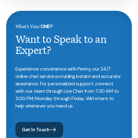
What’s Your
ONE?
Want to Speak to an
Expert?
Experience convenience with Penny, our 24/7
online chat service providing instant and accurate
assistance. For personalized support, connect
with our team through Live Chat from 7:30 AM to
5:00 PM, Monday through Friday. We're here to
help whenever you need us.
Get In Touch