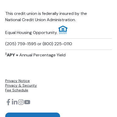
This credit union is federally insured by the
National Credit Union Administration.
Equal Housing Opportunity.
(205) 759-1595 or (800) 225-0110
‡
APY =
Annual Percentage Yield
Privacy Notice
Privacy & Security
Fee Schedule