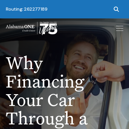
Routing: 262277189
Why
Financing
Your Car
Through a