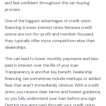
and feel confident throughout the car-buying
process.
One of the biggest advantages of credit union
financing is lower interest rates. Because credit
unions are not-for-profit and member-focused,
they typically offer more competitive rates than
dealerships.
This can lead to lower monthly payments and less
paid in interest over the life of your loan.
Transparency is another key benefit. Dealership
financing can sometimes include markups or added
fees that aren’t immediately obvious. With a credit
union, you receive clear terms and honest guidance,
so you fully understand your loan before you sign.
Getting pre-approved through your credit union