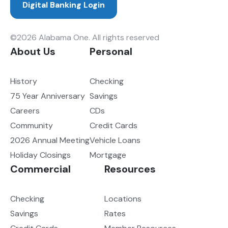
Digital Banking Login
©2026 Alabama One. All rights reserved
About Us
Personal
History
Checking
75 Year Anniversary
Savings
Careers
CDs
Community
Credit Cards
2026 Annual Meeting
Vehicle Loans
Holiday Closings
Mortgage
Commercial
Resources
Checking
Locations
Savings
Rates