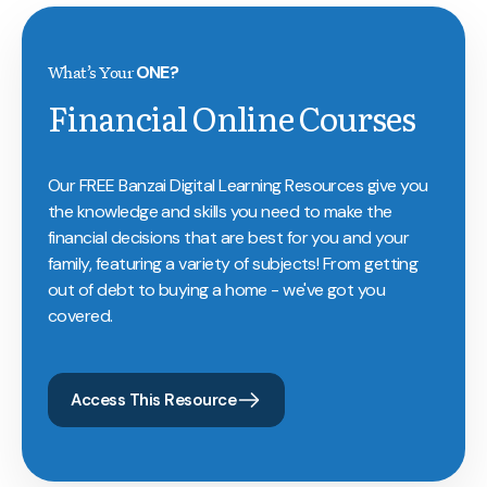
What’s Your
ONE?
Financial Online Courses
Our FREE Banzai Digital Learning Resources give you
the knowledge and skills you need to make the
financial decisions that are best for you and your
family, featuring a variety of subjects! From getting
out of debt to buying a home - we've got you
covered.
Access This Resource