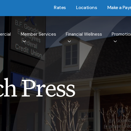
Rates
Locations
Make a Pa
rcial
Member Services
Financial Wellness
Promotio
h Press