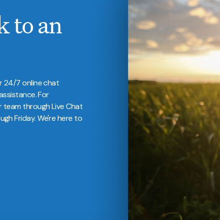
k to an
r 24/7 online chat
assistance. For
r team through Live Chat
gh Friday. We're here to