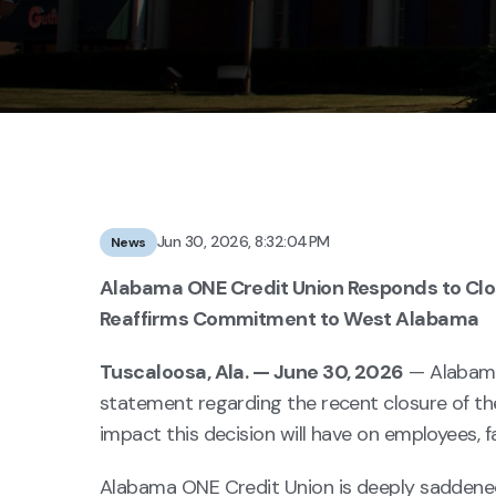
Jun 30, 2026, 8:32:04 PM
News
Alabama ONE Credit Union Responds to Clos
Reaffirms Commitment to West Alabama
Tuscaloosa, Ala. — June 30, 2026
— Alabama
statement regarding the recent closure of th
impact this decision will have on employees,
Alabama ONE Credit Union is deeply saddene