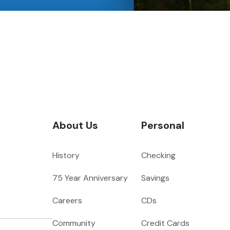
About Us
Personal
History
Checking
75 Year Anniversary
Savings
Careers
CDs
Community
Credit Cards