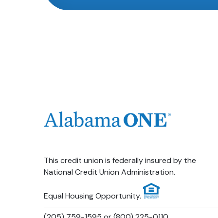
This credit union is federally insured by the
National Credit Union Administration.
Equal Housing Opportunity.
(205) 759-1595 or (800) 225-0110