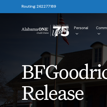
Routing: 262277189
Personal
Comme
BFGoodric
Release