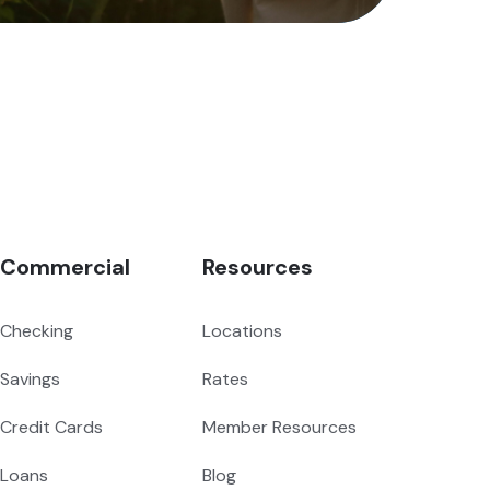
Commercial
Resources
Checking
Locations
Savings
Rates
Credit Cards
Member Resources
Loans
Blog