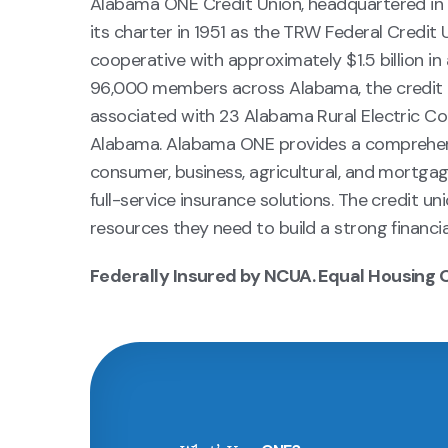
Alabama ONE Credit Union, headquartered in
its charter in 1951 as the TRW Federal Credit 
cooperative with approximately $1.5 billion i
96,000 members across Alabama, the credit u
associated with 23 Alabama Rural Electric Co
Alabama. Alabama ONE provides a comprehensiv
consumer, business, agricultural, and mortga
full-service insurance solutions. The credit 
resources they need to build a strong financia
Federally Insured by NCUA. Equal Housing