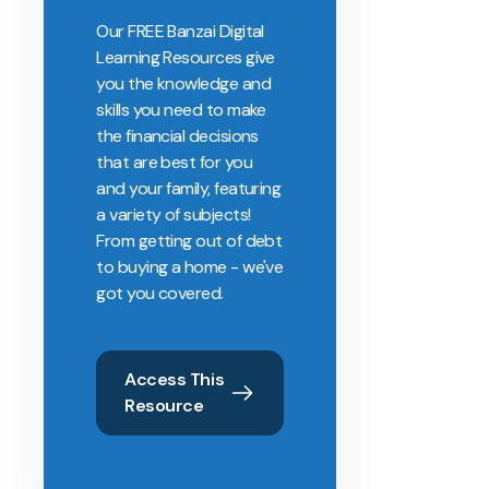
Our FREE Banzai Digital
Learning Resources give
you the knowledge and
skills you need to make
the financial decisions
that are best for you
and your family, featuring
a variety of subjects!
From getting out of debt
to buying a home - we've
got you covered.
Access This
Resource