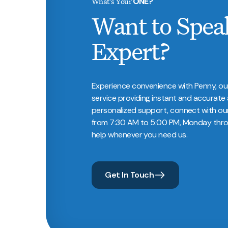
What’s Your
ONE?
Want to Spea
Expert?
Experience convenience with Penny, ou
service providing instant and accurate 
personalized support, connect with ou
from 7:30 AM to 5:00 PM, Monday throu
help whenever you need us.
Get In Touch