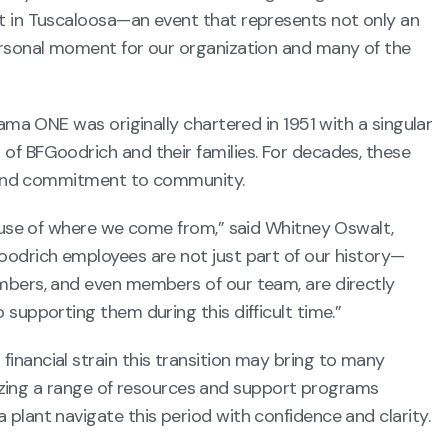
t in Tuscaloosa—an event that represents not only an
ersonal moment for our organization and many of the
bama ONE was originally chartered in 1951 with a singular
of BFGoodrich and their families. For decades, these
s, and commitment to community.
cause of where we come from,” said Whitney Oswalt,
oodrich employees are not just part of our history—
mbers, and even members of our team, are directly
supporting them during this difficult time.”
inancial strain this transition may bring to many
ilizing a range of resources and support programs
plant navigate this period with confidence and clarity.