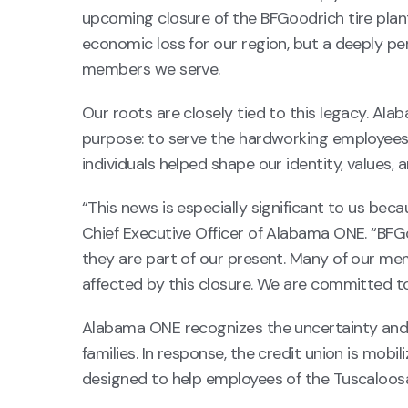
upcoming closure of the BFGoodrich tire plan
economic loss for our region, but a deeply p
members we serve.
Our roots are closely tied to this legacy. Ala
purpose: to serve the hardworking employees 
individuals helped shape our identity, value
“This news is especially significant to us be
Chief Executive Officer of Alabama ONE. “BFG
they are part of our present. Many of our me
affected by this closure. We are committed to 
Alabama ONE recognizes the uncertainty and f
families. In response, the credit union is mob
designed to help employees of the Tuscaloosa 