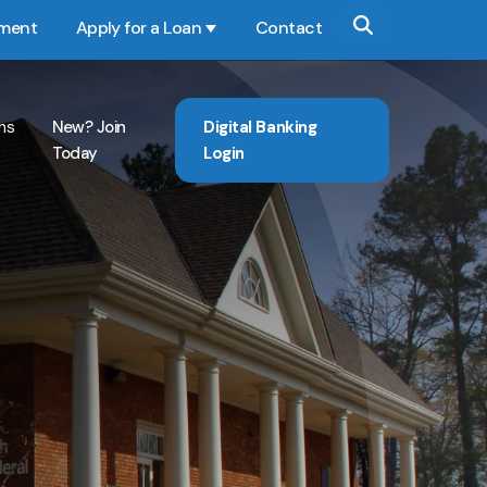
yment
Apply for a Loan
Contact
Show submenu for Apply for a Loan
ns
New? Join
Digital Banking
Today
Login