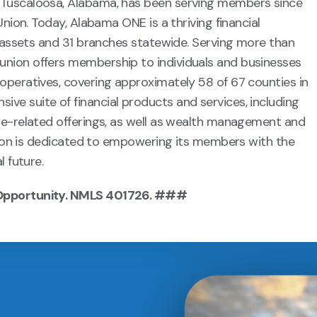
 Tuscaloosa, Alabama, has been serving members since
Union. Today, Alabama ONE is a thriving financial
n assets and 31 branches statewide. Serving more than
nion offers membership to individuals and businesses
operatives, covering approximately 58 of 67 counties in
e suite of financial products and services, including
ge-related offerings, as well as wealth management and
union is dedicated to empowering its members with the
l future.
 Opportunity. NMLS 401726. ###