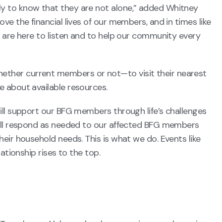
y to know that they are not alone,” added Whitney
e the financial lives of our members, and in times like
 are here to listen and to help our community every
her current members or not—to visit their nearest
e about available resources.
ill support our BFG members through life’s challenges
will respond as needed to our affected BFG members
eir household needs. This is what we do. Events like
ationship rises to the top.