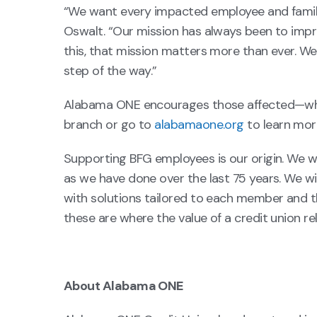
“We want every impacted employee and famil
Oswalt. “Our mission has always been to improv
this, that mission matters more than ever. We
step of the way.”
Alabama ONE encourages those affected—whet
branch or go to
alabamaone.org
to learn mor
Supporting BFG employees is our origin. We w
as we have done over the last 75 years. We 
with solutions tailored to each member and th
these are where the value of a credit union rel
About Alabama ONE