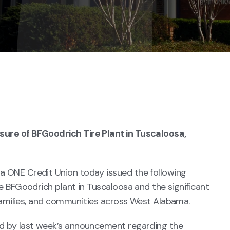
ure of BFGoodrich Tire Plant in Tuscaloosa,
 ONE Credit Union today issued the following
e BFGoodrich plant in Tuscaloosa and the significant
 families, and communities across West Alabama.
d by last week’s announcement regarding the