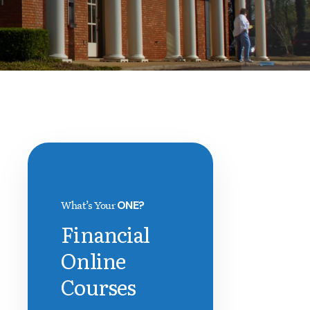
What’s Your
ONE?
Financial
Online
Courses