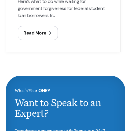
Here’s what to do while waiting for
government forgiveness for federal student
loan borrowers. In...
Read More
What’s Your
ONE?
Want to Speak to an
Expert?
Experience convenience with Penny, our 24/7