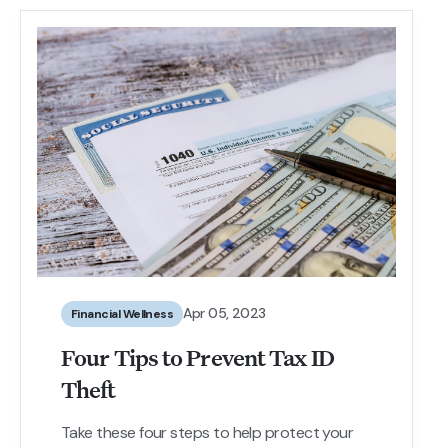
Apr 05, 2023
Financial Wellness
Four Tips to Prevent Tax ID
Theft
Take these four steps to help protect your