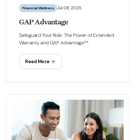
Jul 08, 2025
Financial Wellness
GAP Advantage
Safeguard Your Ride: The Power of Extended
Warranty and GAP Advantage**
Read More