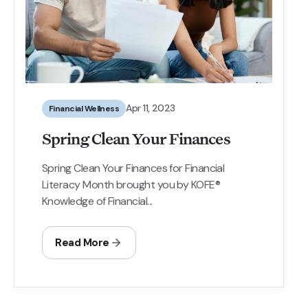
Apr 11, 2023
Financial Wellness
Spring Clean Your Finances
Spring Clean Your Finances for Financial
Literacy Month brought you by KOFE®
Knowledge of Financial...
Read More