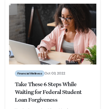
Oct 03, 2022
Financial Wellness
Take These 6 Steps While
Waiting for Federal Student
Loan Forgiveness