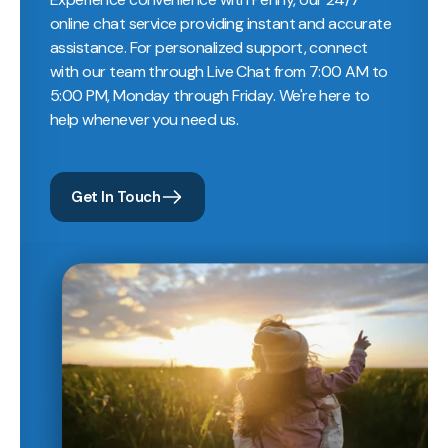
online chat service providing instant and accurate
assistance. For personalized support, connect
with our team through Live Chat from 7:00 AM to
5:00 PM, Monday through Friday. We're here to
help whenever you need us.
Get In Touch