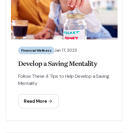
Jan 17, 2023
Financial Wellness
Develop a Saving Mentality
Follow These 4 Tips to Help Develop a Saving
Mentality
Read More