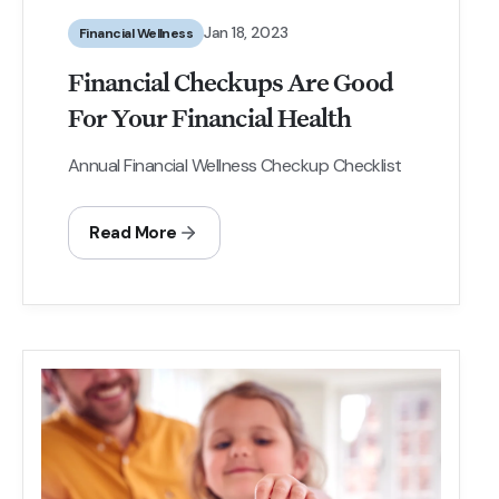
Jan 18, 2023
Financial Wellness
Financial Checkups Are Good
For Your Financial Health
Annual Financial Wellness Checkup Checklist
Read More