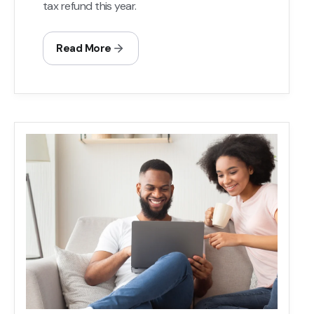
tax refund this year.
Read More