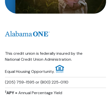
This credit union is federally insured by the
National Credit Union Administration.
Equal Housing Opportunity.
(205) 759-1595 or (800) 225-0110
‡
APY =
Annual Percentage Yield