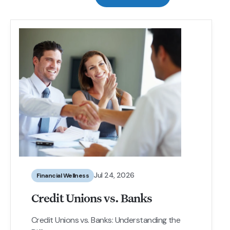
Jul 24, 2026
Financial Wellness
Credit Unions vs. Banks
Credit Unions vs. Banks: Understanding the