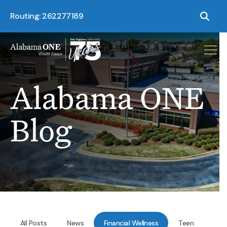
Routing: 262277189
Alabama ONE
Blog
All Posts
News
Financial Wellness
Teen