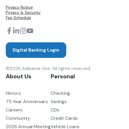
Privacy Notice
Privacy & Security
Fee Schedule
Digital Banking Login
©2026 Alabama One. All rights reserved
About Us
Personal
History
Checking
75 Year Anniversary
Savings
Careers
CDs
Community
Credit Cards
2026 Annual Meeting
Vehicle Loans