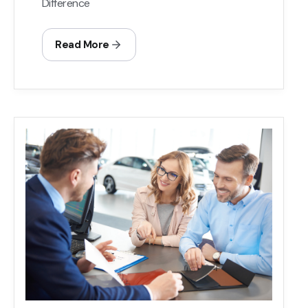
Difference
Read More