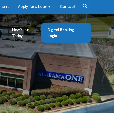
yment
Apply for a Loan
Contact
Show submenu for Apply for a Loan
ns
New? Join
Digital Banking
Today
Login