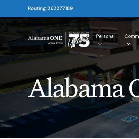
Routing: 262277189
Personal
Comme
Alabama 