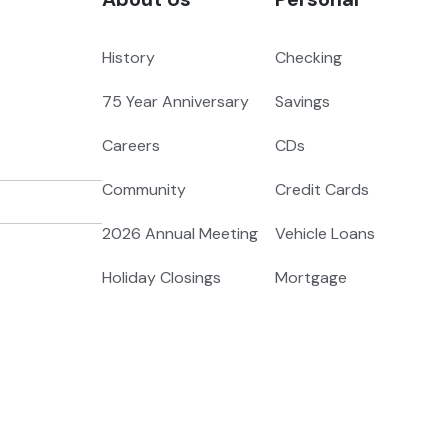
History
Checking
75 Year Anniversary
Savings
Careers
CDs
Community
Credit Cards
2026 Annual Meeting
Vehicle Loans
Holiday Closings
Mortgage