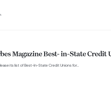
n
s Magazine Best- in-State Credit 
se its list of Best-In-State Credit Unions for...