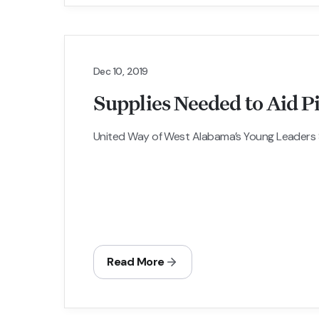
Dec 10, 2019
Supplies Needed to Aid P
United Way of West Alabama’s Young Leaders So
Read More