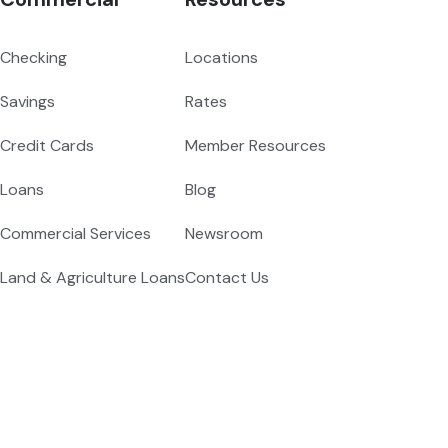
Checking
Locations
Savings
Rates
Credit Cards
Member Resources
Loans
Blog
Commercial Services
Newsroom
Land & Agriculture Loans
Contact Us