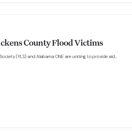
ickens County Flood Victims
ciety (YLS) and Alabama ONE are uniting to provide aid...