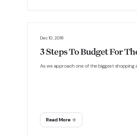
Dec 10, 2019
3 Steps To Budget For Th
As we approach one of the biggest shopping and
Read More