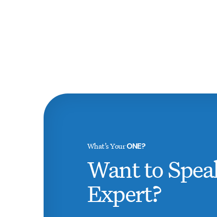
What’s Your
ONE?
Want to Spea
Expert?