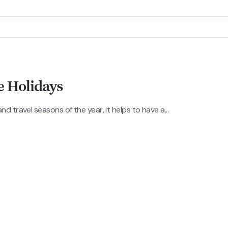
e Holidays
 travel seasons of the year, it helps to have a...