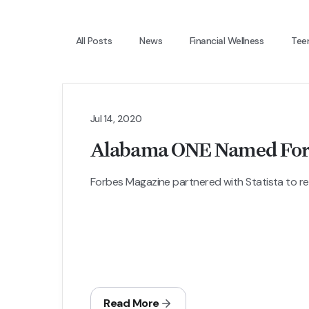
All Posts
News
Financial Wellness
Tee
Jul 14, 2020
Alabama ONE Named Forbe
Forbes Magazine partnered with Statista to relea
Read More