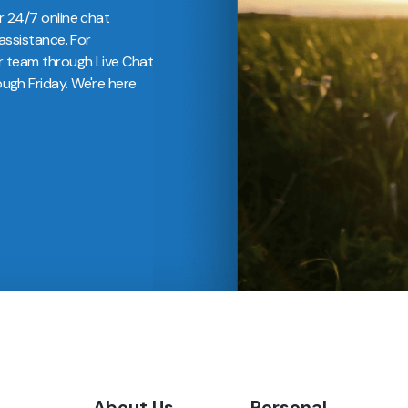
r 24/7 online chat
assistance. For
r team through Live Chat
gh Friday. We're here
About Us
Personal