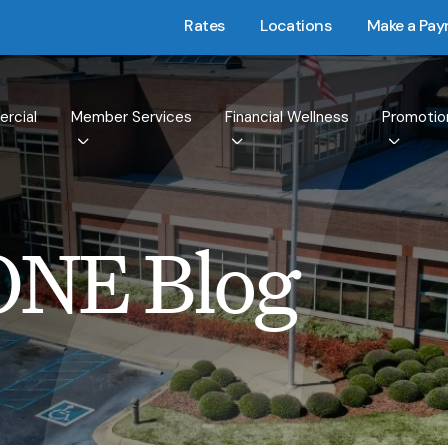
Rates
Locations
Make a Pa
rcial
Member Services
Financial Wellness
Promotio
ONE Blog