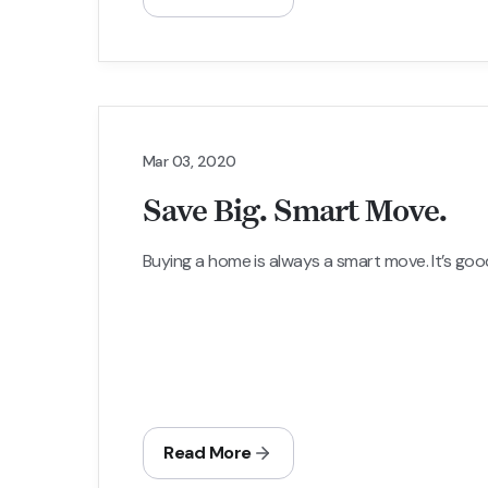
Mar 03, 2020
Save Big. Smart Move.
Buying a home is always a smart move. It’s good f
Read More