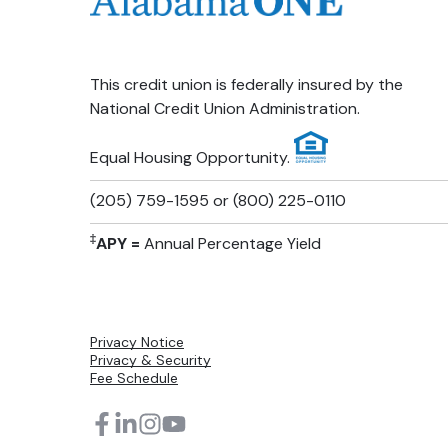
This credit union is federally insured by the
National Credit Union Administration.
Equal Housing Opportunity.
(205) 759-1595 or (800) 225-0110
‡
APY =
Annual Percentage Yield
Privacy Notice
Privacy & Security
Fee Schedule