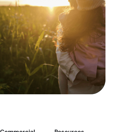
Commercial
Resources