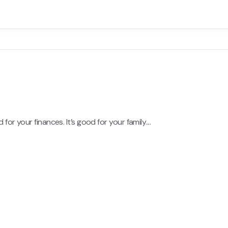
or your finances. It’s good for your family....