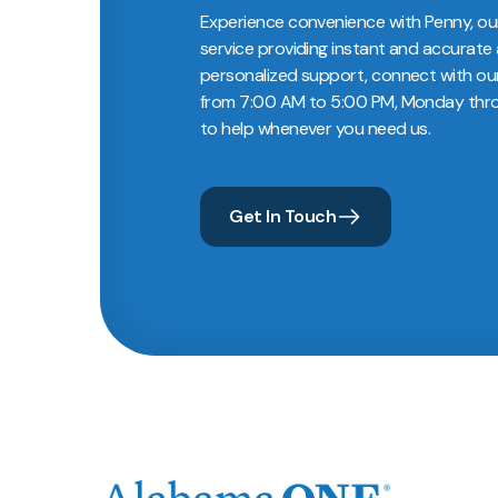
Experience convenience with Penny, ou
service providing instant and accurate 
personalized support, connect with ou
from 7:00 AM to 5:00 PM, Monday throu
to help whenever you need us.
Get In Touch