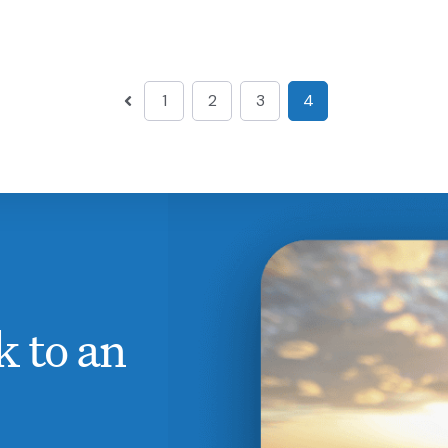
1
2
3
4
k to an